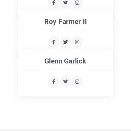
Roy Farmer II
Glenn Garlick