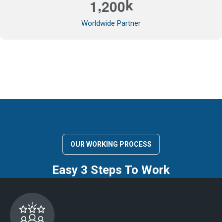
,
1
2
0
0
k
Worldwide Partner
OUR WORKING PROCESS
Easy 3 Steps To Work