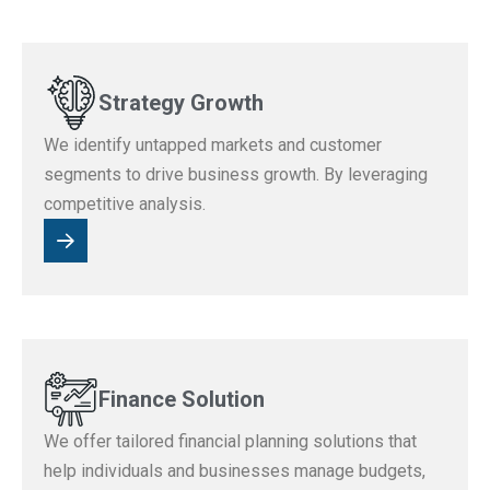
Strategy Growth
We identify untapped markets and customer
segments to drive business growth. By leveraging
competitive analysis.
Finance Solution
We offer tailored financial planning solutions that
help individuals and businesses manage budgets,