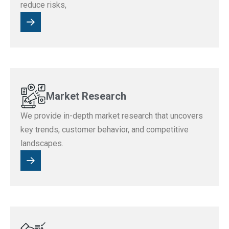
reduce risks,
Market Research
We provide in-depth market research that uncovers
key trends, customer behavior, and competitive
landscapes.