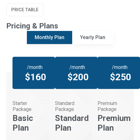
PRICE TABLE
Pricing & Plans
Monthly Plan
Yearly Plan
/month
/month
/month
$160
$250
$200
Starter
Standard
Premium
Package
Package
Package
Basic
Standard
Premium
Plan
Plan
Plan