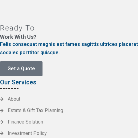
Ready To
Work With Us?
Felis consequat magnis est fames sagittis ultrices placerat
sodales porttitor quisque.
Get a Quote
Our Services
About
Estate & Gift Tax Planning
Finance Solution
Investment Policy