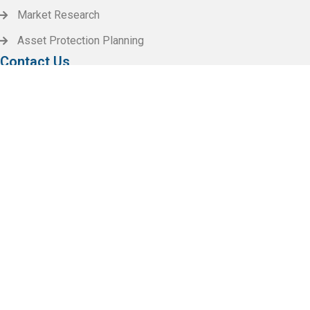
Market Research
Asset Protection Planning
Contact Us
Call Us 24/7
(+256) 2145.2156
Work with us
info@Invena.com
Our Location
XYZ Hilton Street, 125 Town United State