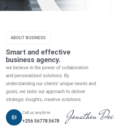
ABOUT BUSINESS
Smart and effective
business agency.
we believe in the power of collaboration
and personalized solutions. By
understanding our clients’ unique needs and
goals, we tailor our approach to deliver
strategic insights, creative solutions.
Call us anytime
+256 56778.5678