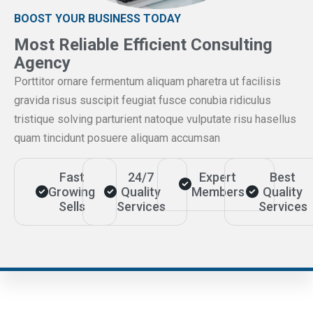
BOOST YOUR BUSINESS TODAY
Most Reliable Efficient Consulting
Agency
Porttitor ornare fermentum aliquam pharetra ut facilisis
gravida risus suscipit feugiat fusce conubia ridiculus
tristique solving parturient natoque vulputate risu hasellus
quam tincidunt posuere aliquam accumsan
Fast
24/7
Expert
Best
Growing
Quality
Members
Quality
Sells
Services
Services