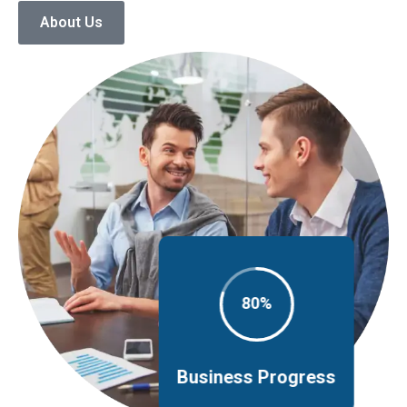
About Us
80%
Business Progress