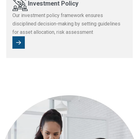
Investment Policy
Our investment policy framework ensures
disciplined decision-making by setting guidelines
for asset allocation, risk assessment