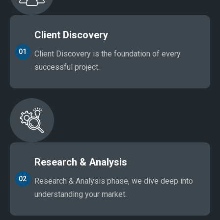
Client Discovery
01
Client Discovery is the foundation of every
successful project.
Research & Analysis
02
Research & Analysis phase, we dive deep into
understanding your market.