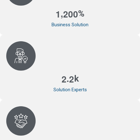
,
1
2
0
0
%
Business Solution
.
2
2
k
Solution Experts