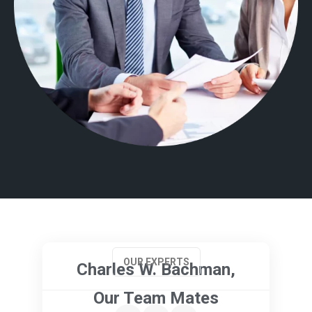
OUR EXPERTS
Charles W. Bachman,
Our Team Mates