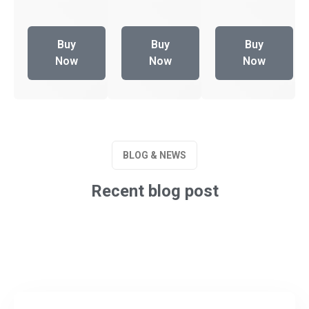
Buy
Buy
Buy
Now
Now
Now
BLOG & NEWS
Recent blog post