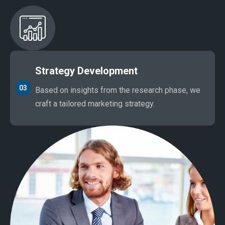
Strategy Development
03
Based on insights from the research phase, we
craft a tailored marketing strategy.