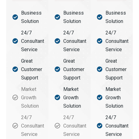
Business
Business
Business
Solution
Solution
Solution
24/7
24/7
24/7
Consultant
Consultant
Consultant
Service
Service
Service
Great
Great
Great
Customer
Customer
Customer
Support
Support
Support
Market
Market
Market
Growth
Growth
Growth
Solution
Solution
Solution
24/7
24/7
24/7
Consultant
Consultant
Consultant
Service
Service
Service