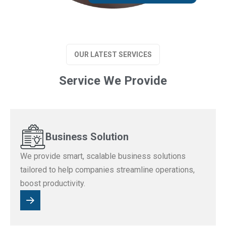
OUR LATEST SERVICES
Service We Provide
Business Solution
We provide smart, scalable business solutions
tailored to help companies streamline operations,
boost productivity.