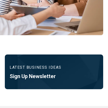
LATEST BUSINESS IDEAS
Sign Up Newsletter