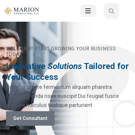
WELCOME!
START GROWING YOUR BUSINESS
TODAY
Innovative
Solutions
Tailored for
Your Success
Porttitor ornare fermentum aliquam pharetra
facilisis gravida risus suscipit Dui feugiat fusce
conubia ridiculus tristique parturient
Get Consultant