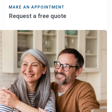
Hello
MAKE AN APPOINTMENT
Request a free quote