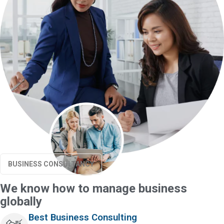
BUSINESS CONSULTANCY
We know how to manage business
globally
Best Business Consulting