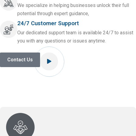
We specialize in helping businesses unlock their full
potential through expert guidance,
24/7 Customer Support
Our dedicated support team is available 24/7 to assist
you with any questions or issues anytime.
Contact Us