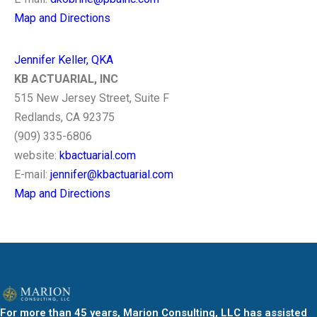
Map and Directions
Jennifer Keller, QKA
KB ACTUARIAL, INC
515 New Jersey Street, Suite F
Redlands, CA 92375
(909) 335-6806
website:
kbactuarial.com
E-mail:
jennifer@kbactuarial.com
Map and Directions
For more than 45 years, Marion Consulting, LLC has assisted