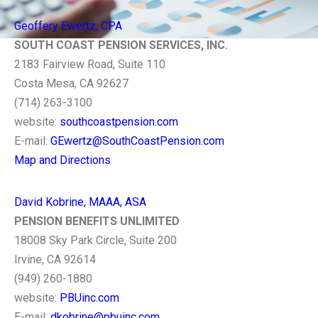
Geoffery Ewertz, CPA
SOUTH COAST PENSION SERVICES, INC.
2183 Fairview Road, Suite 110
Costa Mesa, CA 92627
(714) 263-3100
website:
southcoastpension.com
E-mail:
GEwertz@SouthCoastPension.com
Map and Directions
David Kobrine, MAAA, ASA
PENSION BENEFITS UNLIMITED
18008 Sky Park Circle, Suite 200
Irvine, CA 92614
(949) 260-1880
website:
PBUinc.com
E-mail:
dkobrine@pbuinc.com