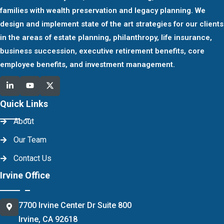
families with wealth preservation and legacy planning. We
design and implement state of the art strategies for our clients
in the areas of estate planning, philanthropy, life insurance,
business succession, executive retirement benefits, core
employee benefits, and investment management.
Quick Links
About
Our Team
Contact Us
Irvine Office
7700 Irvine Center Dr Suite 800
Irvine, CA 92618