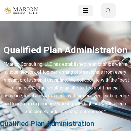
Qualified Plan Administration
“Marion Consulting, LLC has established relationships with a
unique network of top performing professionals from every
relevant professional discipline. We collaborate with the “best
of the best”. The result is an all-star team of financial,
insurance, legal and tax experts with specialized, cutting edge
and long-term experience working with high net worth clients
and closely held business enterprises.”
Qualified Plan Administration