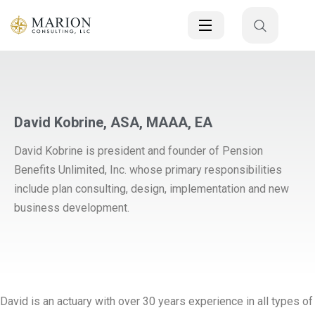
David Kobrine, ASA, MAAA, EA
David Kobrine is president and founder of Pension
Benefits Unlimited, Inc. whose primary responsibilities
include plan consulting, design, implementation and new
business development.
David is an actuary with over 30 years experience in all types of