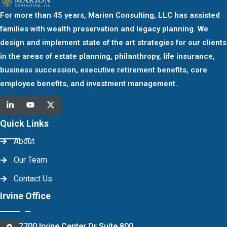
For more than 45 years, Marion Consulting, LLC has assisted
families with wealth preservation and legacy planning. We
design and implement state of the art strategies for our clients
in the areas of estate planning, philanthropy, life insurance,
business succession, executive retirement benefits, core
employee benefits, and investment management.
Quick Links
About
Our Team
Contact Us
Irvine Office
7700 Irvine Center Dr Suite 800