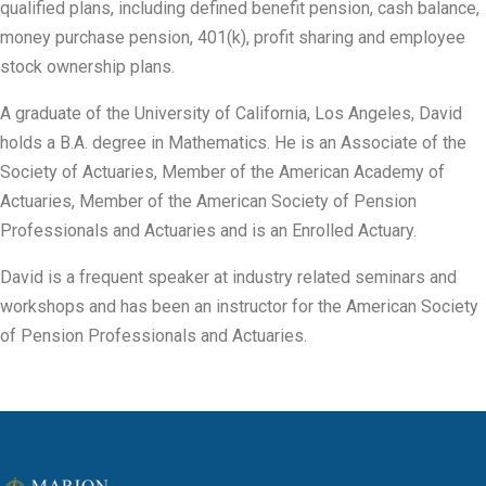
qualified plans, including defined benefit pension, cash balance,
money purchase pension, 401(k), profit sharing and employee
stock ownership plans.
A graduate of the University of California, Los Angeles, David
holds a B.A. degree in Mathematics. He is an Associate of the
Society of Actuaries, Member of the American Academy of
Actuaries, Member of the American Society of Pension
Professionals and Actuaries and is an Enrolled Actuary.
David is a frequent speaker at industry related seminars and
workshops and has been an instructor for the American Society
of Pension Professionals and Actuaries.