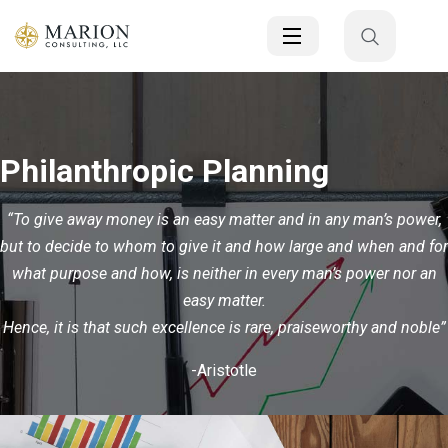
Philanthropic Planning
“To give away money is an easy matter and in any man’s power,
but to decide to whom to give it and how large and when and for
what purpose and how, is neither in every man’s power nor an
easy matter.
Hence, it is that such excellence is rare, praiseworthy and noble”
-Aristotle