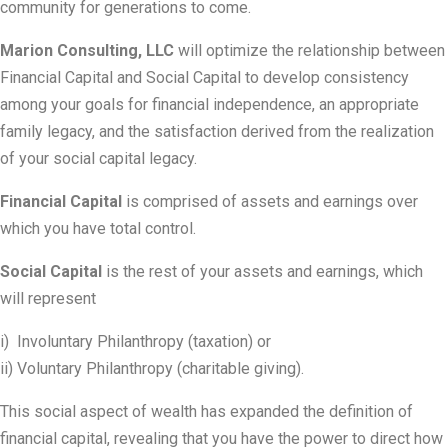
community for generations to come.
Marion Consulting, LLC
will optimize the relationship between
Financial Capital and Social Capital to develop consistency
among your goals for financial independence, an appropriate
family legacy, and the satisfaction derived from the realization
of your social capital legacy.
Financial Capital
is comprised of assets and earnings over
which you have total control.
Social Capital
is the rest of your assets and earnings, which
will represent
i) Involuntary Philanthropy (taxation) or
ii) Voluntary Philanthropy (charitable giving).
This social aspect of wealth has expanded the definition of
financial capital, revealing that you have the power to direct how