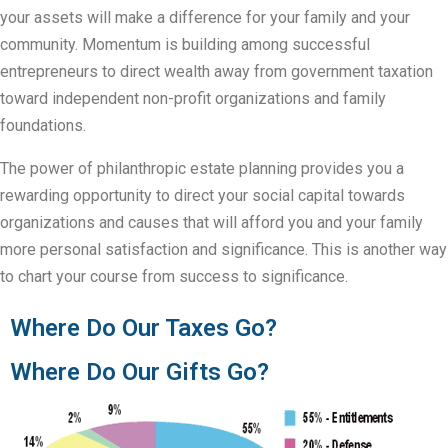
your assets will make a difference for your family and your
community. Momentum is building among successful
entrepreneurs to direct wealth away from government taxation
toward independent non-profit organizations and family
foundations.
The power of philanthropic estate planning provides you a
rewarding opportunity to direct your social capital towards
organizations and causes that will afford you and your family
more personal satisfaction and significance. This is another way
to chart your course from success to significance.
Where Do Our Taxes Go?
Where Do Our Gifts Go?