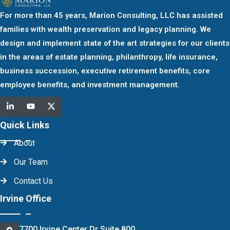
For more than 45 years, Marion Consulting, LLC has assisted
families with wealth preservation and legacy planning. We
design and implement state of the art strategies for our clients
in the areas of estate planning, philanthropy, life insurance,
business succession, executive retirement benefits, core
employee benefits, and investment management.
Quick Links
About
Our Team
Contact Us
Irvine Office
7700 Irvine Center Dr Suite 800