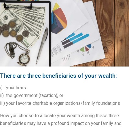
There are three beneficiaries of your wealth:
i) your heirs
ii) the government (taxation), or
iii) your favorite charitable organizations/family foundations
How you choose to allocate your wealth among these three
beneficiaries may have a profound impact on your family and