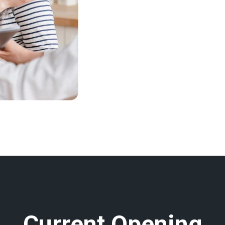
C
u
r
r
e
n
t
O
p
e
n
i
n
g