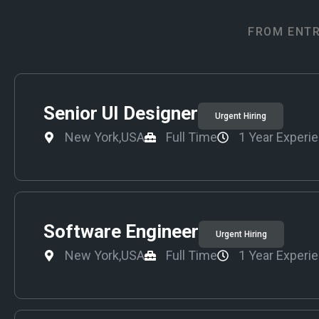
FROM ENTR
Senior UI Designer
Urgent Hiring
New York,USA
Full Time
1 Year Experi
Software Engineer
Urgent Hiring
New York,USA
Full Time
1 Year Experi