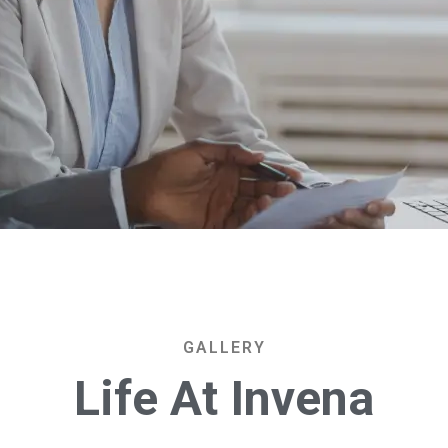
GALLERY
L
i
f
e
A
t
I
n
v
e
n
a