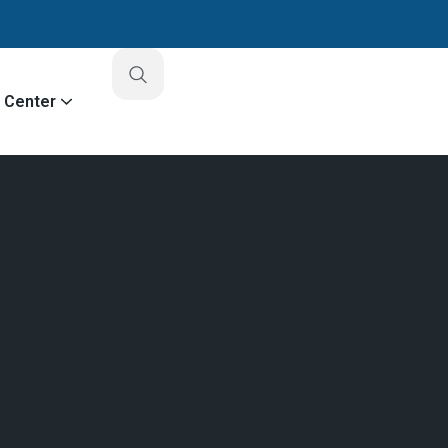
o Center