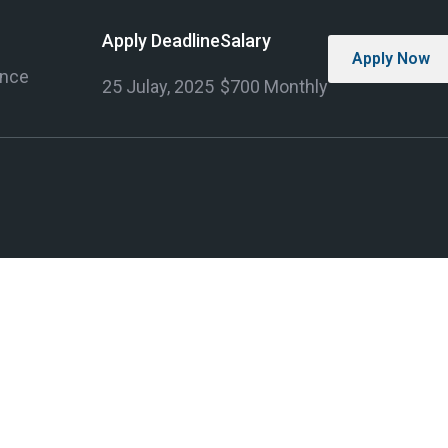
Apply Deadline
Salary
Apply Now
ence
25 Julay, 2025
$700 Monthly