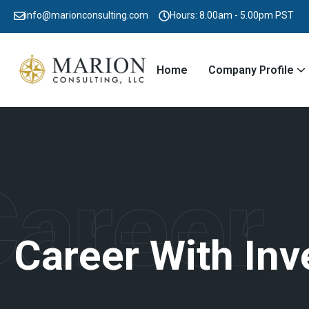
info@marionconsulting.com
Hours: 8.00am - 5.00pm PST
Home
Company Profile
Career
C
a
r
e
e
r
W
i
t
h
I
n
v