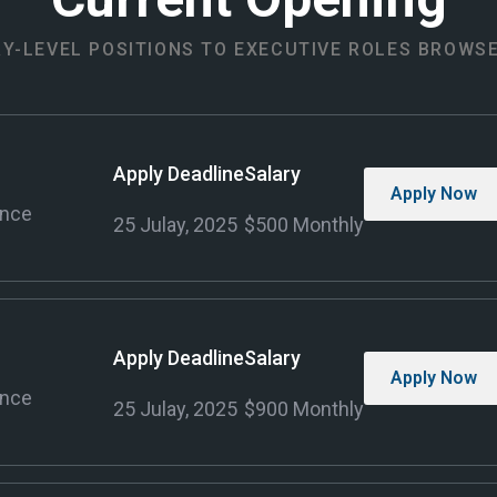
Y-LEVEL POSITIONS TO EXECUTIVE ROLES BROWS
Apply Deadline
Salary
Apply Now
ence
25 Julay, 2025
$500 Monthly
Apply Deadline
Salary
Apply Now
ence
25 Julay, 2025
$900 Monthly