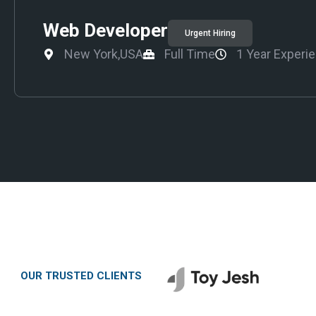
Web Developer
Urgent Hiring
New York,USA
Full Time
1 Year Experi
OUR TRUSTED CLIENTS