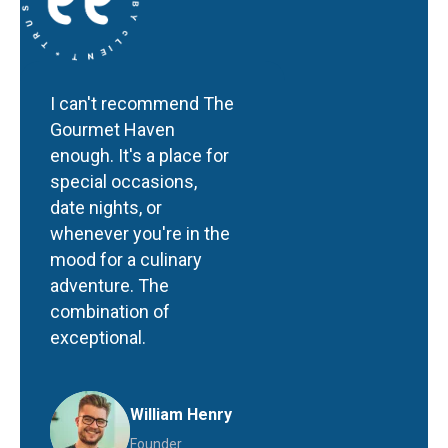
I can't recommend The
Gourmet Haven
enough. It's a place for
special occasions,
date nights, or
whenever you're in the
mood for a culinary
adventure. The
combination of
exceptional.
William Henry
Founder