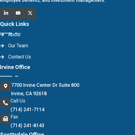
employee benefits, and investment management.
Quick Links
About
Our Team
Contact Us
Irvine Office
7700 Irvine Center Dr Suite 800
Irvine, CA 92618
Call Us
(714) 241-7114
Fax
(714) 241-8143
Scottsdale Office