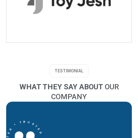
TESTIMONIAL
WHAT THEY SAY ABOUT
OUR
COMPANY