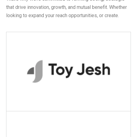
that drive innovation, growth, and mutual benefit. Whether
looking to expand your reach opportunities, or create.