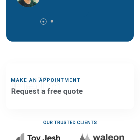
Hello
MAKE AN APPOINTMENT
Request a free quote
OUR TRUSTED CLIENTS