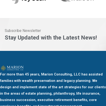
Subscribe Newsletter
Stay Updated with the Latest News!
For more than 45 years, Marion Consulting, LLC has assisted
families with wealth preservation and legacy planning. We
design and implement state of the art strategies for our clients
in the areas of estate planning, philanthropy, life insurance,
business succession, executive retirement benefits, core