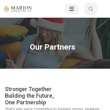
Partners
Our Partners
Stronger Together
Building the Future,
One Partnership
That’s why we’re committed to forming strong, strategic