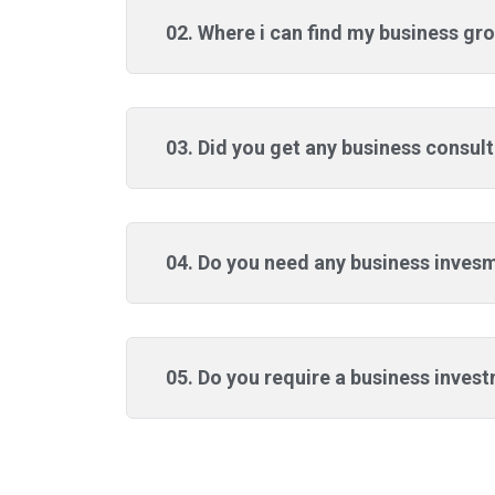
02. Where i can find my business gro
03. Did you get any business consul
04. Do you need any business inves
05. Do you require a business inves