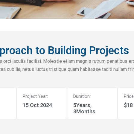
proach to Building Projects
 orci iaculis facilisi. Molestie etiam magnis rutrum penatibus er
ea cubilia, netus luctus tristique quam habitasse taciti nullam fr
Project Year:
Duration:
Price
15 Oct 2024
5Years,
$18 
3Months