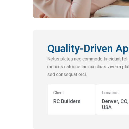
Quality-Driven Ap
Netus platea nec commodo tincidunt felis
rhoncus natoque lacinia class viverra plat
sed consequat orci,
Client:
Location:
RC Builders
Denver, CO,
USA