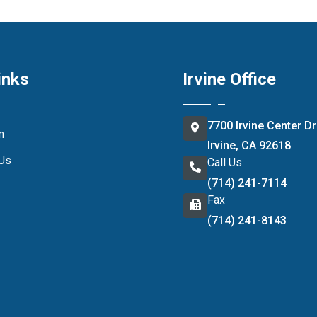
inks
Irvine Office
7700 Irvine Center Dr
m
Irvine, CA 92618
 Us
Call Us
(714) 241-7114
Fax
(714) 241-8143