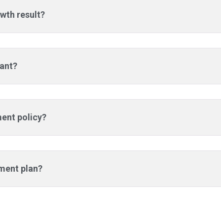
wth result?
tant?
ment policy?
tment plan?