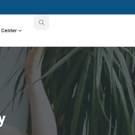
o Center
y