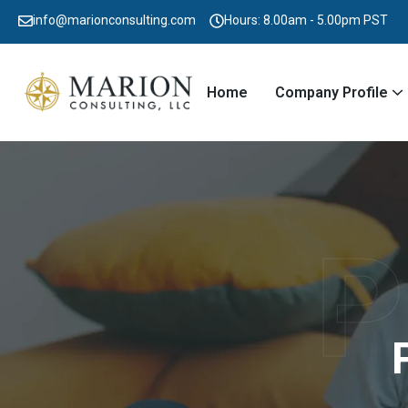
info@marionconsulting.com
Hours: 8.00am - 5.00pm PST
Home
Company Profile
P