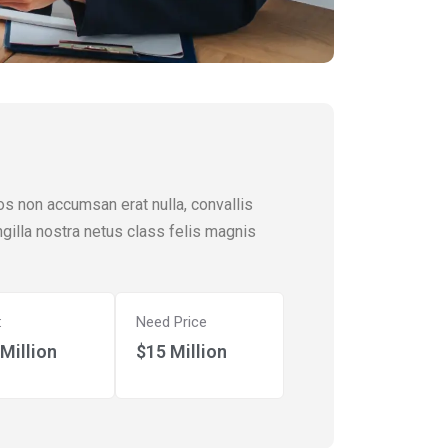
os non accumsan erat nulla, convallis
ingilla nostra netus class felis magnis
:
Need Price
Million
$15 Million