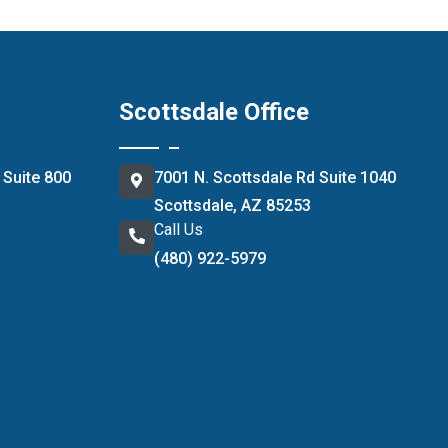
Scottsdale Office
 Suite 800
7001 N. Scottsdale Rd Suite 1040
Scottsdale, AZ 85253
Call Us
(480) 922-5979