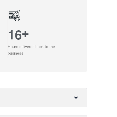
1
6
+
Hours delivered back to the
business