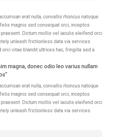
 accumsan erat nulla, convallis rhoncus natoque
ss felis magnis sed consequat orci, inceptos
praesent. Dictum mollis vel iaculis eleifend orci
etely unleash frictionless data via services.
rci vitae blandit ultrices hac, fringilla sed a
im magna, donec odio leo varius nullam
os”
 accumsan erat nulla, convallis rhoncus natoque
ss felis magnis sed consequat orci, inceptos
praesent. Dictum mollis vel iaculis eleifend orci
etely unleash frictionless data via services.