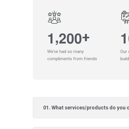
,
1
2
0
0
1
+
We’ve had so many
Our 
compliments from friends
buil
01. What services/products do you 