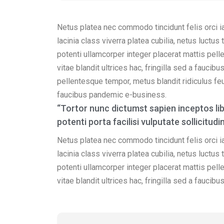
Netus platea nec commodo tincidunt felis orci i
lacinia class viverra platea cubilia, netus luctu
potenti ullamcorper integer placerat mattis pell
vitae blandit ultrices hac, fringilla sed a fauci
pellentesque tempor, metus blandit ridiculus feug
faucibus pandemic e-business.
“Tortor nunc dictumst sapien inceptos l
potenti porta facilisi vulputate sollicit
Netus platea nec commodo tincidunt felis orci i
lacinia class viverra platea cubilia, netus luctu
potenti ullamcorper integer placerat mattis pell
vitae blandit ultrices hac, fringilla sed a fauci