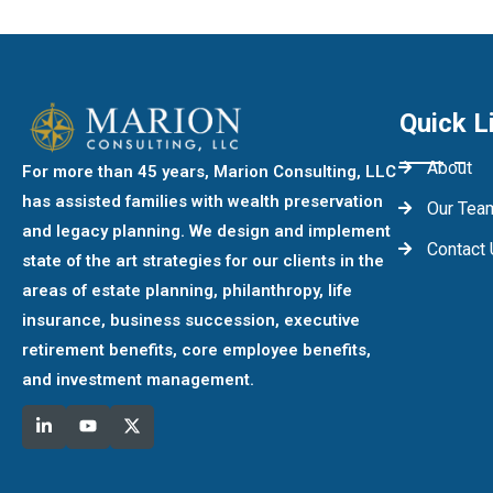
Quick L
About
For more than 45 years, Marion Consulting, LLC
has assisted families with wealth preservation
Our Tea
and legacy planning. We design and implement
Contact
state of the art strategies for our clients in the
areas of estate planning, philanthropy, life
insurance, business succession, executive
retirement benefits, core employee benefits,
and investment management.