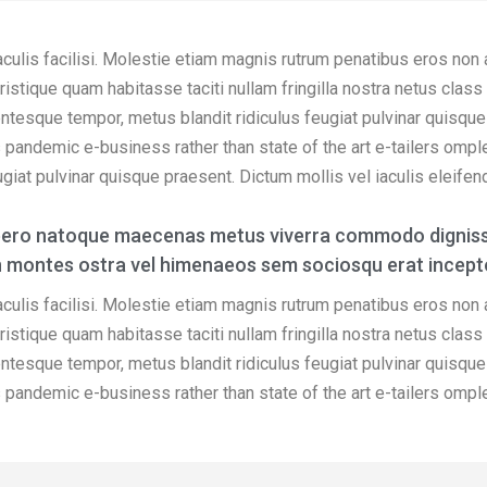
aculis facilisi. Molestie etiam magnis rutrum penatibus eros non
s tristique quam habitasse taciti nullam fringilla nostra netus cla
entesque tempor, metus blandit ridiculus feugiat pulvinar quisque 
bus pandemic e-business rather than state of the art e-tailers ompl
iat pulvinar quisque praesent. Dictum mollis vel iaculis eleifend o
ibero natoque maecenas metus viverra commodo digniss
udin montes ostra vel himenaeos sem sociosqu erat incept
aculis facilisi. Molestie etiam magnis rutrum penatibus eros non
s tristique quam habitasse taciti nullam fringilla nostra netus cla
entesque tempor, metus blandit ridiculus feugiat pulvinar quisque 
bus pandemic e-business rather than state of the art e-tailers ompl