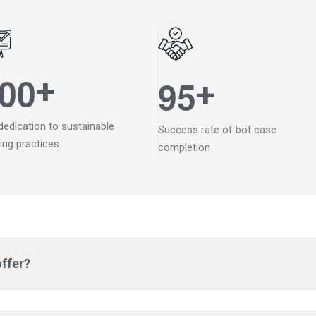
0
0
+
9
5
+
dedication to sustainable
Success rate of bot case
ding practices
completion
offer?