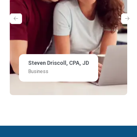
Steven Driscoll, CPA, JD
Business