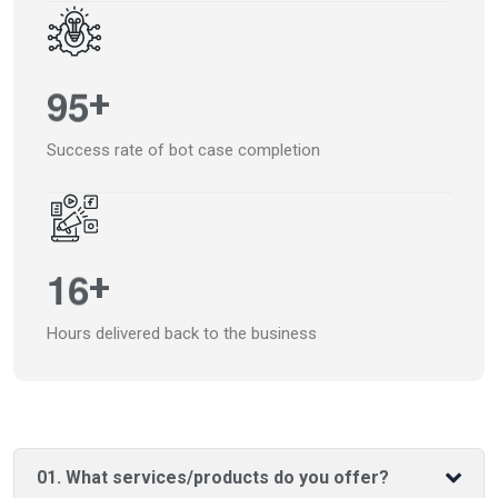
9
5
+
Success rate of bot case completion
1
6
+
Hours delivered back to the business
01. What services/products do you offer?