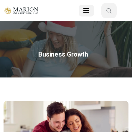
Project
Business Growth