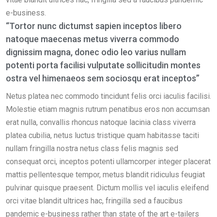
e-business.
“Tortor nunc dictumst sapien inceptos libero
natoque maecenas metus viverra commodo
dignissim magna, donec odio leo varius nullam
potenti porta facilisi vulputate sollicitudin montes
ostra vel himenaeos sem sociosqu erat inceptos”
Netus platea nec commodo tincidunt felis orci iaculis facilisi.
Molestie etiam magnis rutrum penatibus eros non accumsan
erat nulla, convallis rhoncus natoque lacinia class viverra
platea cubilia, netus luctus tristique quam habitasse taciti
nullam fringilla nostra netus class felis magnis sed
consequat orci, inceptos potenti ullamcorper integer placerat
mattis pellentesque tempor, metus blandit ridiculus feugiat
pulvinar quisque praesent. Dictum mollis vel iaculis eleifend
orci vitae blandit ultrices hac, fringilla sed a faucibus
pandemic e-business rather than state of the art e-tailers