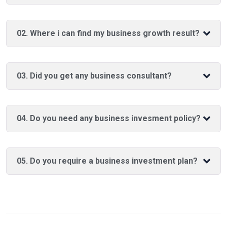
02. Where i can find my business growth result?
03. Did you get any business consultant?
04. Do you need any business invesment policy?
05. Do you require a business investment plan?