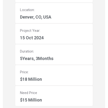
Location:
Denver, CO, USA
Project Year:
15 Oct 2024
Duration:
5Years, 3Months
Price:
$18 Million
Need Price
$15 Million