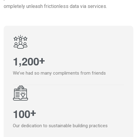
ompletely unleash frictionless data via services.
,
1
2
0
0
+
We’ve had so many compliments from friends
1
0
0
+
Our dedication to sustainable building practices