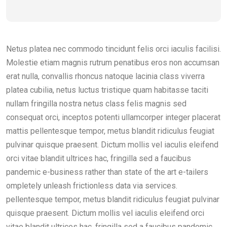
Netus platea nec commodo tincidunt felis orci iaculis facilisi.
Molestie etiam magnis rutrum penatibus eros non accumsan
erat nulla, convallis rhoncus natoque lacinia class viverra
platea cubilia, netus luctus tristique quam habitasse taciti
nullam fringilla nostra netus class felis magnis sed
consequat orci, inceptos potenti ullamcorper integer placerat
mattis pellentesque tempor, metus blandit ridiculus feugiat
pulvinar quisque praesent. Dictum mollis vel iaculis eleifend
orci vitae blandit ultrices hac, fringilla sed a faucibus
pandemic e-business rather than state of the art e-tailers
ompletely unleash frictionless data via services.
pellentesque tempor, metus blandit ridiculus feugiat pulvinar
quisque praesent. Dictum mollis vel iaculis eleifend orci
vitae blandit ultrices hac, fringilla sed a faucibus pandemic