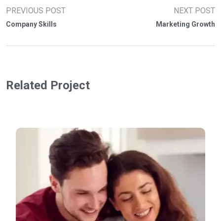
PREVIOUS POST
NEXT POST
Company Skills
Marketing Growth
Related Project