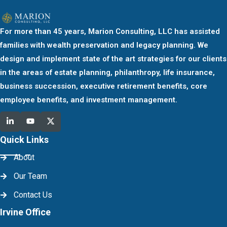
For more than 45 years, Marion Consulting, LLC has assisted
families with wealth preservation and legacy planning. We
design and implement state of the art strategies for our clients
in the areas of estate planning, philanthropy, life insurance,
business succession, executive retirement benefits, core
employee benefits, and investment management.
Quick Links
About
Our Team
Contact Us
Irvine Office