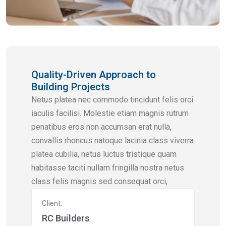
Quality-Driven Approach to
Building Projects
Netus platea nec commodo tincidunt felis orci
iaculis facilisi. Molestie etiam magnis rutrum
penatibus eros non accumsan erat nulla,
convallis rhoncus natoque lacinia class viverra
platea cubilia, netus luctus tristique quam
habitasse taciti nullam fringilla nostra netus
class felis magnis sed consequat orci,
Client:
RC Builders