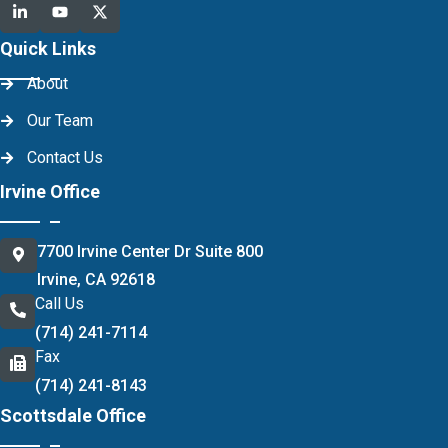
Quick Links
About
Our Team
Contact Us
Irvine Office
7700 Irvine Center Dr Suite 800
Irvine, CA 92618
Call Us
(714) 241-7114
Fax
(714) 241-8143
Scottsdale Office