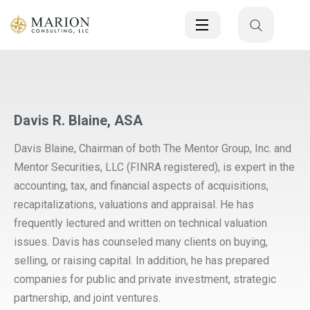
Davis R. Blaine, ASA
Davis Blaine, Chairman of both The Mentor Group, Inc. and
Mentor Securities, LLC (FINRA registered), is expert in the
accounting, tax, and financial aspects of acquisitions,
recapitalizations, valuations and appraisal. He has
frequently lectured and written on technical valuation
issues. Davis has counseled many clients on buying,
selling, or raising capital. In addition, he has prepared
companies for public and private investment, strategic
partnership, and joint ventures.