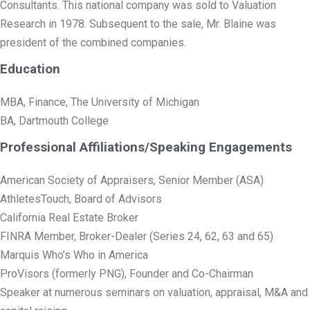
Consultants. This national company was sold to Valuation
Research in 1978. Subsequent to the sale, Mr. Blaine was
president of the combined companies.
Education
MBA, Finance, The University of Michigan
BA, Dartmouth College
Professional Affiliations/Speaking Engagements
American Society of Appraisers, Senior Member (ASA)
AthletesTouch, Board of Advisors
California Real Estate Broker
FINRA Member, Broker-Dealer (Series 24, 62, 63 and 65)
Marquis Who’s Who in America
ProVisors (formerly PNG), Founder and Co-Chairman
Speaker at numerous seminars on valuation, appraisal, M&A and