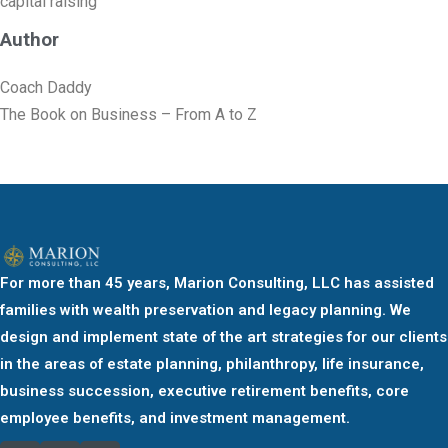
capital raising
Author
Coach Daddy
The Book on Business – From A to Z
For more than 45 years, Marion Consulting, LLC has assisted
families with wealth preservation and legacy planning. We
design and implement state of the art strategies for our clients
in the areas of estate planning, philanthropy, life insurance,
business succession, executive retirement benefits, core
employee benefits, and investment management.