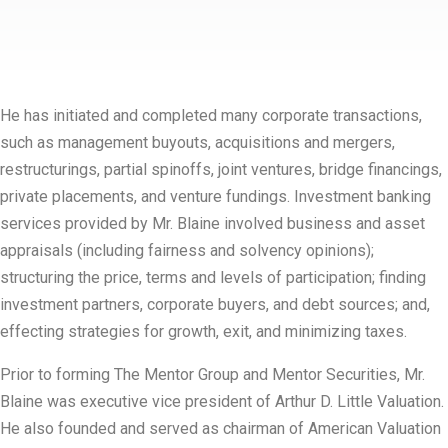
He has initiated and completed many corporate transactions,
such as management buyouts, acquisitions and mergers,
restructurings, partial spinoffs, joint ventures, bridge financings,
private placements, and venture fundings. Investment banking
services provided by Mr. Blaine involved business and asset
appraisals (including fairness and solvency opinions);
structuring the price, terms and levels of participation; finding
investment partners, corporate buyers, and debt sources; and,
effecting strategies for growth, exit, and minimizing taxes.
Prior to forming The Mentor Group and Mentor Securities, Mr.
Blaine was executive vice president of Arthur D. Little Valuation.
He also founded and served as chairman of American Valuation