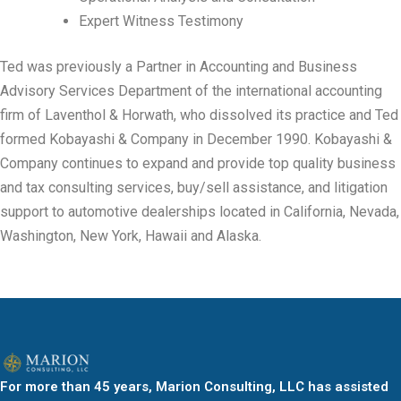
Expert Witness Testimony
Ted was previously a Partner in Accounting and Business
Advisory Services Department of the international accounting
firm of Laventhol & Horwath, who dissolved its practice and Ted
formed Kobayashi & Company in December 1990. Kobayashi &
Company continues to expand and provide top quality business
and tax consulting services, buy/sell assistance, and litigation
support to automotive dealerships located in California, Nevada,
Washington, New York, Hawaii and Alaska.
For more than 45 years, Marion Consulting, LLC has assisted