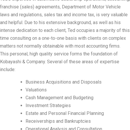
franchise (sales) agreements, Department of Motor Vehicle
laws and regulations, sales tax and income tax, is very valuable
and helpful. Due to his extensive background, as well as his
intense dedication to each client, Ted occupies a majority of this
time consulting on a one-to-one basis with clients on complex
matters not normally obtainable with most accounting firms.
This personal, high quality service forms the foundation of
Kobayashi & Company. Several of these areas of expertise
include:
Business Acquisitions and Disposals
Valuations
Cash Management and Budgeting
Investment Strategies
Estate and Personal Financial Planning
Receiverships and Bankruptcies
Operational Analysis and Consultation