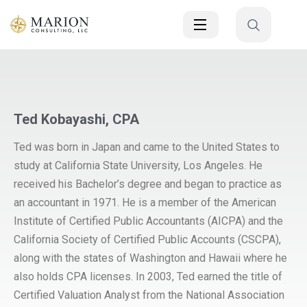
Ted Kobayashi, CPA
Ted was born in Japan and came to the United States to
study at California State University, Los Angeles. He
received his Bachelor’s degree and began to practice as
an accountant in 1971. He is a member of the American
Institute of Certified Public Accountants (AICPA) and the
California Society of Certified Public Accounts (CSCPA),
along with the states of Washington and Hawaii where he
also holds CPA licenses. In 2003, Ted earned the title of
Certified Valuation Analyst from the National Association