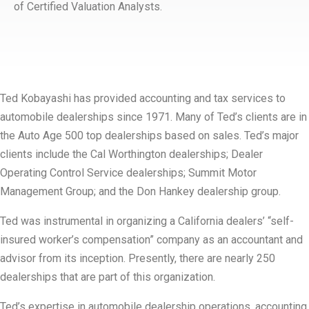
of Certified Valuation Analysts.
Ted Kobayashi has provided accounting and tax services to
automobile dealerships since 1971. Many of Ted’s clients are in
the Auto Age 500 top dealerships based on sales. Ted’s major
clients include the Cal Worthington dealerships; Dealer
Operating Control Service dealerships; Summit Motor
Management Group; and the Don Hankey dealership group.
Ted was instrumental in organizing a California dealers’ “self-
insured worker’s compensation” company as an accountant and
advisor from its inception. Presently, there are nearly 250
dealerships that are part of this organization.
Ted’s expertise in automobile dealership operations, accounting,