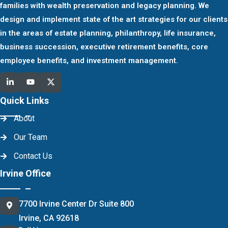
families with wealth preservation and legacy planning. We
design and implement state of the art strategies for our clients
in the areas of estate planning, philanthropy, life insurance,
business succession, executive retirement benefits, core
employee benefits, and investment management.
Quick Links
About
Our Team
Contact Us
Irvine Office
7700 Irvine Center Dr Suite 800
Irvine, CA 92618