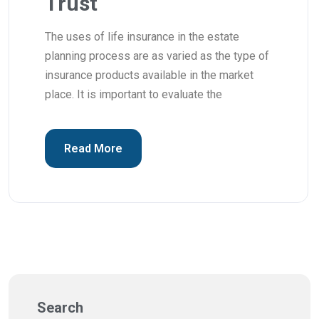
Trust
The uses of life insurance in the estate
planning process are as varied as the type of
insurance products available in the market
place. It is important to evaluate the
Read More
Search