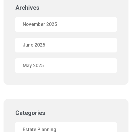
Archives
November 2025
June 2025
May 2025
Categories
Estate Planning