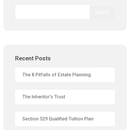
Search
Recent Posts
The 8 Pitfalls of Estate Planning
The Inheritor’s Trust
Section 529 Qualified Tuition Plan