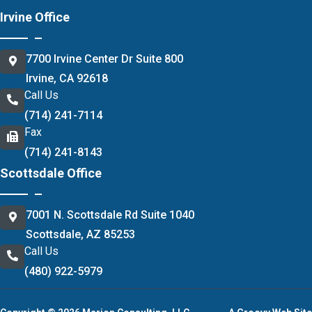
Irvine Office
7700 Irvine Center Dr Suite 800
Irvine, CA 92618
Call Us
(714) 241-7114
Fax
(714) 241-8143
Scottsdale Office
7001 N. Scottsdale Rd Suite 1040
Scottsdale, AZ 85253
Call Us
(480) 922-5979