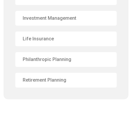
Investment Management
Life Insurance
Philanthropic Planning
Retirement Planning