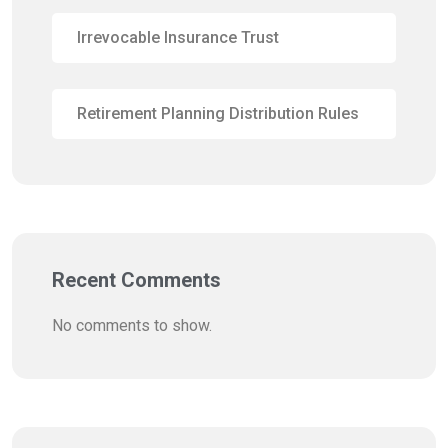
Irrevocable Insurance Trust
Retirement Planning Distribution Rules
Recent Comments
No comments to show.