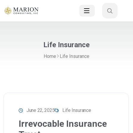
Life Insurance
Home
Life Insurance
June 22, 2025
Life Insurance
Irrevocable Insurance