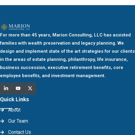
For more than 45 years, Marion Consulting, LLC has assisted
families with wealth preservation and legacy planning. We
design and implement state of the art strategies for our clients
in the areas of estate planning, philanthropy, life insurance,
business succession, executive retirement benefits, core
employee benefits, and investment management.
Quick Links
About
Our Team
Contact Us