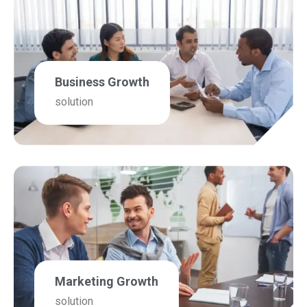
Business Growth
solution
Marketing Growth
solution