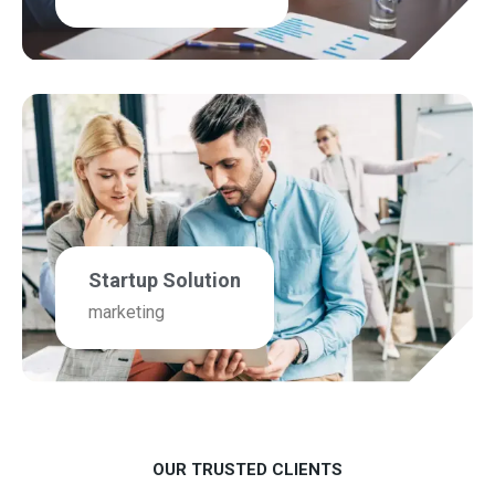
Startup Solution
marketing
OUR TRUSTED CLIENTS