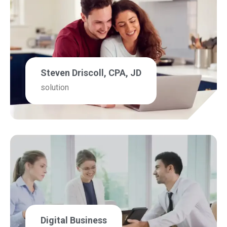
Steven Driscoll, CPA, JD
solution
Digital Business