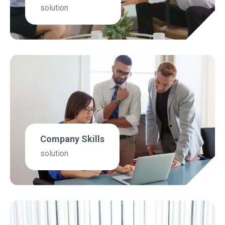
solution
Company Skills
solution