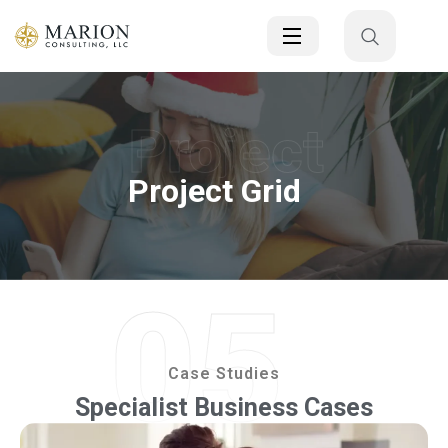
Project
Project Grid
05
Case Studies
Specialist Business Cases