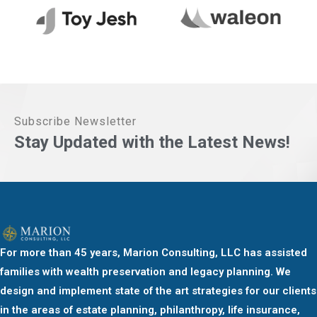
Subscribe Newsletter
Stay Updated with the Latest News!
For more than 45 years, Marion Consulting, LLC has assisted
families with wealth preservation and legacy planning. We
design and implement state of the art strategies for our clients
in the areas of estate planning, philanthropy, life insurance,