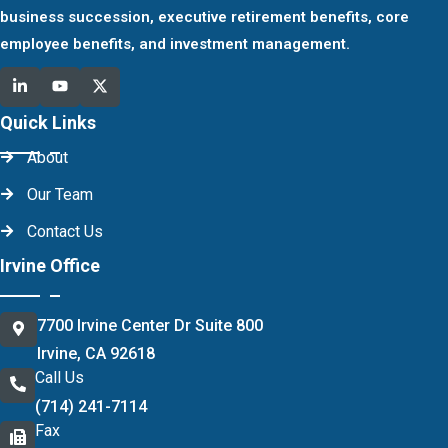
business succession, executive retirement benefits, core
employee benefits, and investment management.
Quick Links
About
Our Team
Contact Us
Irvine Office
7700 Irvine Center Dr Suite 800
Irvine, CA 92618
Call Us
(714) 241-7114
Fax